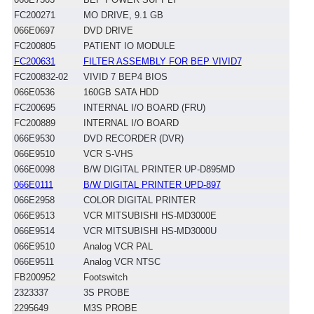
FC200271
MO DRIVE, 9.1 GB
066E0697
DVD DRIVE
FC200805
PATIENT IO MODULE
FC200631
FILTER ASSEMBLY FOR BEP VIVID7
FC200832-02
VIVID 7 BEP4 BIOS
066E0536
160GB SATA HDD
FC200695
INTERNAL I/O BOARD (FRU)
FC200889
INTERNAL I/O BOARD
066E9530
DVD RECORDER (DVR)
066E9510
VCR S-VHS
066E0098
B/W DIGITAL PRINTER UP-D895MD
066E0111
B/W DIGITAL PRINTER UPD-897
066E2958
COLOR DIGITAL PRINTER
066E9513
VCR MITSUBISHI HS-MD3000E
066E9514
VCR MITSUBISHI HS-MD3000U
066E9510
Analog VCR PAL
066E9511
Analog VCR NTSC
FB200952
Footswitch
2323337
3S PROBE
2295649
M3S PROBE