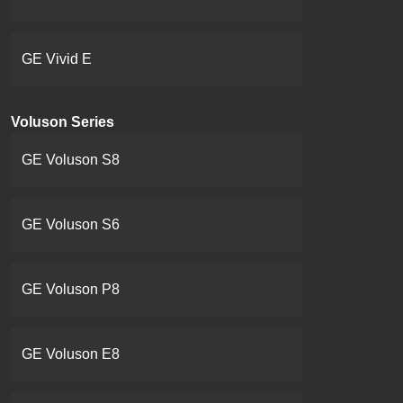
GE Vivid E
Voluson Series
GE Voluson S8
GE Voluson S6
GE Voluson P8
GE Voluson E8