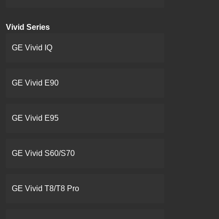
Vivid Series
GE Vivid IQ
GE Vivid E90
GE Vivid E95
GE Vivid S60/S70
GE Vivid T8/T8 Pro