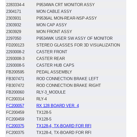
2283334-4
P9534WA CRT MONITOR ASSY
2304171
MON CABLE ASSY
2303931
P9536AL MON-REAR-NSP-ASSY
2303932
MON CAP ASSY
2303929
MON FRONT ASSY
2297050
P9534WK USER SW ASSY OF MONITOR
FD200123
STEREO GLASSES FOR 3D VISUALIZATION
2293008-2
CASTER FRONT
2293008-3
CASTER REAR
2293008-5
CASTER HUB CAPS
FB200595
PEDAL ASSEMBLY
FB307471
ROD CONNECTION BRAKE LEFT
FB307472
ROD CONNECTION BRAKE RIGHT
FB200060
RLY-3_MODULE
FC200314
RLY-4
FC200057
RX 128 BOARD VER. 4
FC200459
TX128-5
FC200459
TX128-5
FC200375
TX128-4, TX-BOARD FOR RFI
FC200375
TX128-4, TX-BOARD FOR RFI