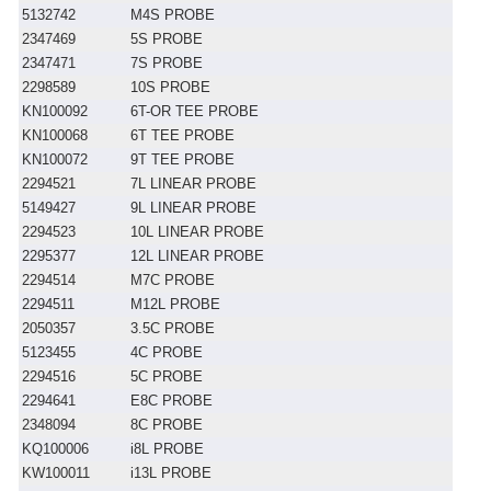
5132742
M4S PROBE
2347469
5S PROBE
2347471
7S PROBE
2298589
10S PROBE
KN100092
6T-OR TEE PROBE
KN100068
6T TEE PROBE
KN100072
9T TEE PROBE
2294521
7L LINEAR PROBE
5149427
9L LINEAR PROBE
2294523
10L LINEAR PROBE
2295377
12L LINEAR PROBE
2294514
M7C PROBE
2294511
M12L PROBE
2050357
3.5C PROBE
5123455
4C PROBE
2294516
5C PROBE
2294641
E8C PROBE
2348094
8C PROBE
KQ100006
i8L PROBE
KW100011
i13L PROBE