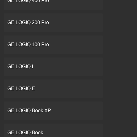
GE LOGIQ 400 Pro
GE LOGIQ 200 Pro
GE LOGIQ 100 Pro
GE LOGIQ I
GE LOGIQ E
GE LOGIQ Book XP
GE LOGIQ Book