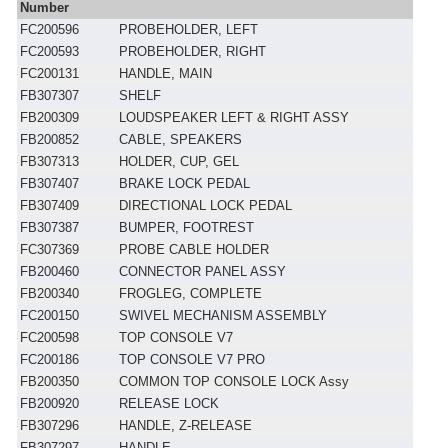
Number
FC200596
PROBEHOLDER, LEFT
FC200593
PROBEHOLDER, RIGHT
FC200131
HANDLE, MAIN
FB307307
SHELF
FB200309
LOUDSPEAKER LEFT & RIGHT ASSY
FB200852
CABLE, SPEAKERS
FB307313
HOLDER, CUP, GEL
FB307407
BRAKE LOCK PEDAL
FB307409
DIRECTIONAL LOCK PEDAL
FB307387
BUMPER, FOOTREST
FC307369
PROBE CABLE HOLDER
FB200460
CONNECTOR PANEL ASSY
FB200340
FROGLEG, COMPLETE
FC200150
SWIVEL MECHANISM ASSEMBLY
FC200598
TOP CONSOLE V7
FC200186
TOP CONSOLE V7 PRO
FB200350
COMMON TOP CONSOLE LOCK Assy
FB200920
RELEASE LOCK
FB307296
HANDLE, Z-RELEASE
FB307297
HANDLE