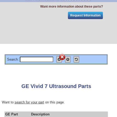
Want more information about these parts?
Request Information
Search:
GE Vivid 7 Ultrasound Parts
Want to
search for your part
on this page.
GE Part
Description