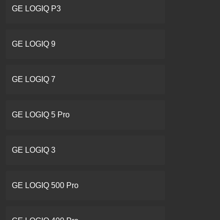
GE LOGIQ P3
GE LOGIQ 9
GE LOGIQ 7
GE LOGIQ 5 Pro
GE LOGIQ 3
GE LOGIQ 500 Pro