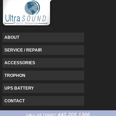
ABOUT
SERVICE / REPAIR
ACCESSORIES
TROPHON
UPS BATTERY
CONTACT