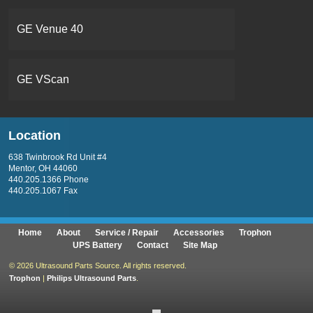
GE Venue 40
GE VScan
Location
638 Twinbrook Rd Unit #4
Mentor, OH 44060
440.205.1366 Phone
440.205.1067 Fax
Home
About
Service / Repair
Accessories
Trophon
UPS Battery
Contact
Site Map
©
2026 Ultrasound Parts Source. All rights reserved.
Trophon
|
Philips Ultrasound Parts
.