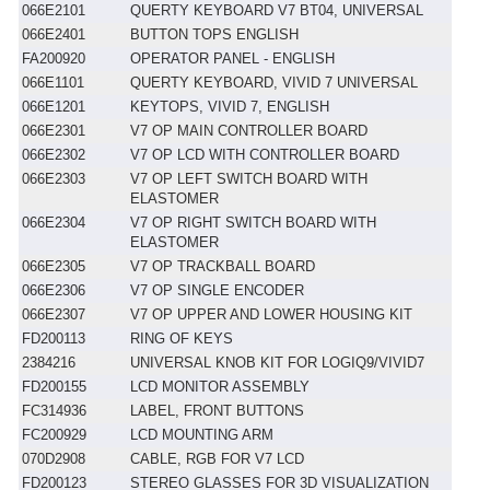
066E2101
QUERTY KEYBOARD V7 BT04, UNIVERSAL
066E2401
BUTTON TOPS ENGLISH
FA200920
OPERATOR PANEL - ENGLISH
066E1101
QUERTY KEYBOARD, VIVID 7 UNIVERSAL
066E1201
KEYTOPS, VIVID 7, ENGLISH
066E2301
V7 OP MAIN CONTROLLER BOARD
066E2302
V7 OP LCD WITH CONTROLLER BOARD
066E2303
V7 OP LEFT SWITCH BOARD WITH
ELASTOMER
066E2304
V7 OP RIGHT SWITCH BOARD WITH
ELASTOMER
066E2305
V7 OP TRACKBALL BOARD
066E2306
V7 OP SINGLE ENCODER
066E2307
V7 OP UPPER AND LOWER HOUSING KIT
FD200113
RING OF KEYS
2384216
UNIVERSAL KNOB KIT FOR LOGIQ9/VIVID7
FD200155
LCD MONITOR ASSEMBLY
FC314936
LABEL, FRONT BUTTONS
FC200929
LCD MOUNTING ARM
070D2908
CABLE, RGB FOR V7 LCD
FD200123
STEREO GLASSES FOR 3D VISUALIZATION