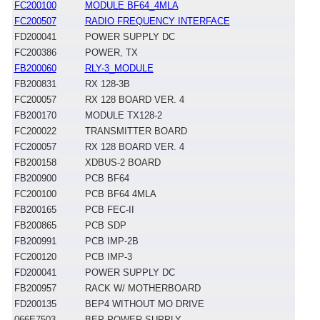
FC200100
MODULE BF64_4MLA
FC200507
RADIO FREQUENCY INTERFACE
FD200041
POWER SUPPLY DC
FC200386
POWER, TX
FB200060
RLY-3_MODULE
FB200831
RX 128-3B
FC200057
RX 128 BOARD VER. 4
FB200170
MODULE TX128-2
FC200022
TRANSMITTER BOARD
FC200057
RX 128 BOARD VER. 4
FB200158
XDBUS-2 BOARD
FB200900
PCB BF64
FC200100
PCB BF64 4MLA
FB200165
PCB FEC-II
FB200865
PCB SDP
FB200991
PCB IMP-2B
FC200120
PCB IMP-3
FD200041
POWER SUPPLY DC
FB200957
RACK W/ MOTHERBOARD
FD200135
BEP4 WITHOUT MO DRIVE
066E7503
BEP POWER SUPPLY