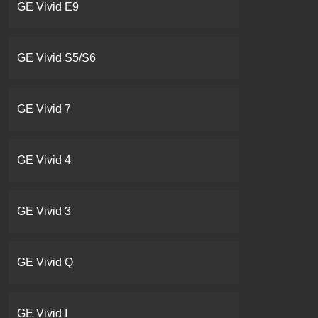
GE Vivid E9
GE Vivid S5/S6
GE Vivid 7
GE Vivid 4
GE Vivid 3
GE Vivid Q
GE Vivid I