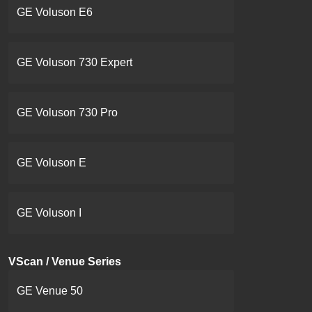
GE Voluson E6
GE Voluson 730 Expert
GE Voluson 730 Pro
GE Voluson E
GE Voluson I
VScan / Venue Series
GE Venue 50