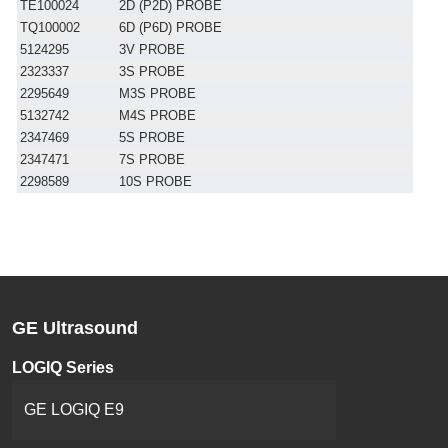
TE100024
2D (P2D) PROBE
TQ100002
6D (P6D) PROBE
5124295
3V PROBE
2323337
3S PROBE
2295649
M3S PROBE
5132742
M4S PROBE
2347469
5S PROBE
2347471
7S PROBE
2298589
10S PROBE
GE Ultrasound
LOGIQ Series
GE LOGIQ E9