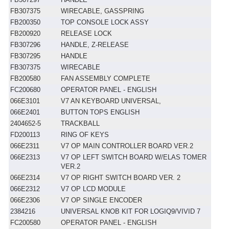
FB307375
WIRECABLE, GASSPRING
FB200350
TOP CONSOLE LOCK ASSY
FB200920
RELEASE LOCK
FB307296
HANDLE, Z-RELEASE
FB307295
HANDLE
FB307375
WIRECABLE
FB200580
FAN ASSEMBLY COMPLETE
FC200680
OPERATOR PANEL - ENGLISH
066E3101
V7 AN KEYBOARD UNIVERSAL,
066E2401
BUTTON TOPS ENGLISH
2404652-5
TRACKBALL
FD200113
RING OF KEYS
066E2311
V7 OP MAIN CONTROLLER BOARD VER.2
066E2313
V7 OP LEFT SWITCH BOARD W/ELAS TOMER
VER.2
066E2314
V7 OP RIGHT SWITCH BOARD VER. 2
066E2312
V7 OP LCD MODULE
066E2306
V7 OP SINGLE ENCODER
2384216
UNIVERSAL KNOB KIT FOR LOGIQ9/VIVID 7
FC200580
OPERATOR PANEL - ENGLISH