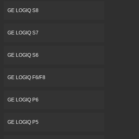
GE LOGIQ S8
GE LOGIQ S7
GE LOGIQ S6
GE LOGIQ F6/F8
GE LOGIQ P6
GE LOGIQ P5