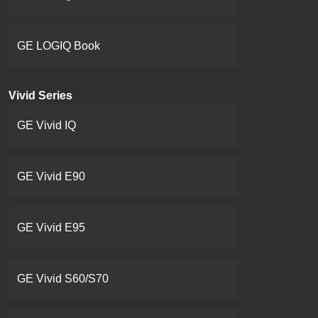
GE LOGIQ Book
Vivid Series
GE Vivid IQ
GE Vivid E90
GE Vivid E95
GE Vivid S60/S70