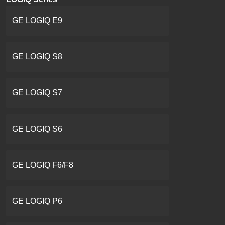
GE LOGIQ E9
GE LOGIQ S8
GE LOGIQ S7
GE LOGIQ S6
GE LOGIQ F6/F8
GE LOGIQ P6