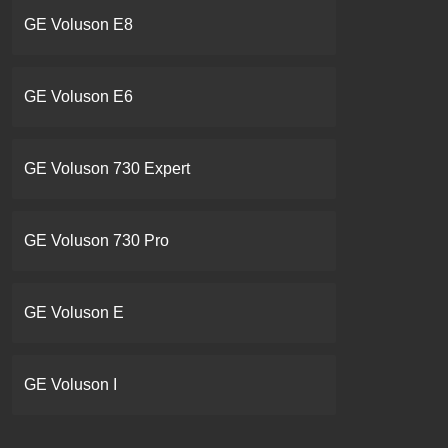
GE Voluson E8
GE Voluson E6
GE Voluson 730 Expert
GE Voluson 730 Pro
GE Voluson E
GE Voluson I