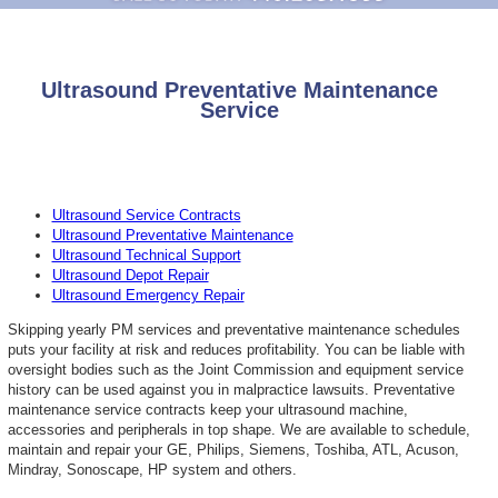
Ultrasound Preventative Maintenance
Service
Ultrasound Service Contracts
Ultrasound Preventative Maintenance
Ultrasound Technical Support
Ultrasound Depot Repair
Ultrasound Emergency Repair
Skipping yearly PM services and preventative maintenance schedules
puts your facility at risk and reduces profitability. You can be liable with
oversight bodies such as the Joint Commission and equipment service
history can be used against you in malpractice lawsuits. Preventative
maintenance service contracts keep your ultrasound machine,
accessories and peripherals in top shape. We are available to schedule,
maintain and repair your GE, Philips, Siemens, Toshiba, ATL, Acuson,
Mindray, Sonoscape, HP system and others.