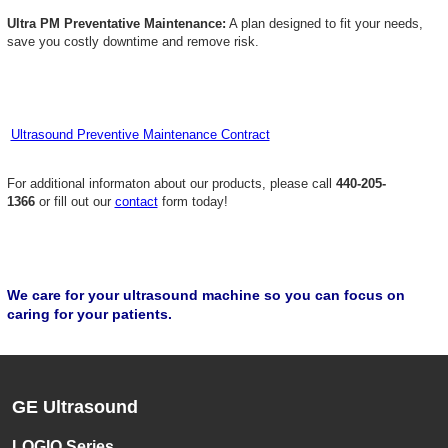
Ultra PM Preventative Maintenance:
A plan designed to fit your needs,
save you costly downtime and remove risk.
Ultrasound Preventive Maintenance Contract
For additional informaton about our products, please call
440-205-
1366
or fill out our
contact
form today!
We care for your ultrasound machine so you can focus on
caring for your patients.
GE Ultrasound
LOGIQ Series