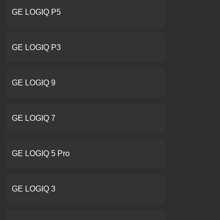
GE LOGIQ P5
GE LOGIQ P3
GE LOGIQ 9
GE LOGIQ 7
GE LOGIQ 5 Pro
GE LOGIQ 3