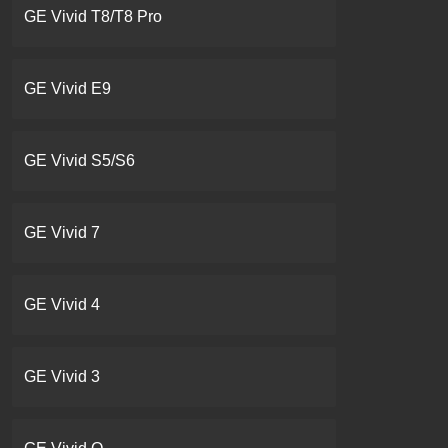
GE Vivid T8/T8 Pro
GE Vivid E9
GE Vivid S5/S6
GE Vivid 7
GE Vivid 4
GE Vivid 3