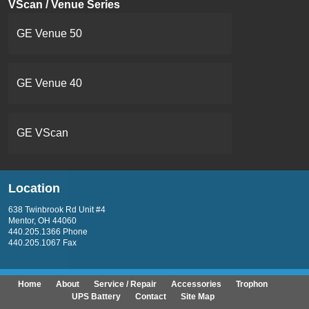
VScan / Venue Series
GE Venue 50
GE Venue 40
GE VScan
Location
638 Twinbrook Rd Unit #4
Mentor, OH 44060
440.205.1366 Phone
440.205.1067 Fax
Home
About
Service / Repair
Accessories
Trophon
UPS Battery
Contact
Site Map