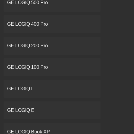
GE LOGIQ 500 Pro
GE LOGIQ 400 Pro
GE LOGIQ 200 Pro
GE LOGIQ 100 Pro
GE LOGIQ I
GE LOGIQ E
GE LOGIQ Book XP