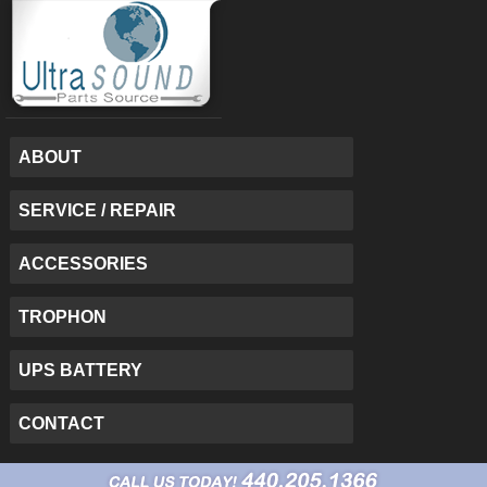
ABOUT
SERVICE / REPAIR
ACCESSORIES
TROPHON
UPS BATTERY
CONTACT