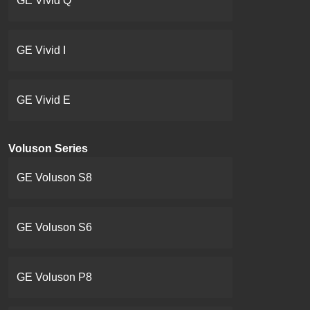
GE Vivid Q
GE Vivid I
GE Vivid E
Voluson Series
GE Voluson S8
GE Voluson S6
GE Voluson P8