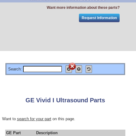
Want more information about these parts?
Request Information
Search:
GE Vivid I Ultrasound Parts
Want to
search for your part
on this page.
GE Part
Description