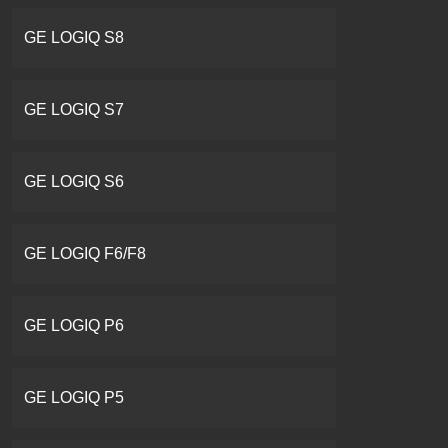
GE LOGIQ S8
GE LOGIQ S7
GE LOGIQ S6
GE LOGIQ F6/F8
GE LOGIQ P6
GE LOGIQ P5