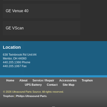
GE Venue 40
GE VScan
Location
638 Twinbrook Rd Unit #4
Mentor, OH 44060
440.205.1366 Phone
440.205.1067 Fax
Home
About
Service / Repair
Accessories
Trophon
UPS Battery
Contact
Site Map
©
2026 Ultrasound Parts Source. All rights reserved.
Trophon
|
Philips Ultrasound Parts
.