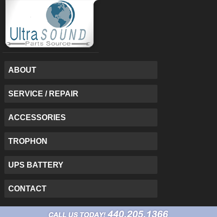
ABOUT
SERVICE / REPAIR
ACCESSORIES
TROPHON
UPS BATTERY
CONTACT