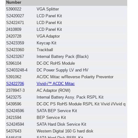
Number
5390022
VGA Splitter
S2420027
LCD Panel Kit
S2422471
LCD Panel Kit
2410809
LCD Panel Kit
2420728
VGA Adaptor
S2423359
Keycap Kit
S2423360
Trackball
S2423267
Internal Battery Pack (Black)
5396104
DC-DC RoHS Module
S2403248-4
DC Power Supply LV and HV
5391062
AC/DC Mitac w/Reverse Polarity Preventor
S2422706
Vivid-i™ ACDC Mitac
2378947-3
AC Adaptor (ROW)
5423275
Internal Battery Assy. Pack RSPL Kit
5439596
DC-DC PS RoHS Module RSPL Kit Vivid i/Vivid q
S2424596
SATA BEP Service Kit
2421594
BEP Service Kit
S2424594
SATA Hard Disk Service Kit
5437643
Western Digital 160 G hard disk
5446418
SATA Hard Disk RSPL Kit