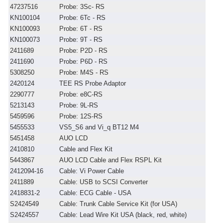
47237516
Probe: 3Sc- RS
KN100104
Probe: 6Tc - RS
KN100093
Probe: 6T - RS
KN100073
Probe: 9T - RS
2411689
Probe: P2D - RS
2411690
Probe: P6D - RS
5308250
Probe: M4S - RS
2420124
TEE RS Probe Adaptor
2290777
Probe: e8C-RS
5213143
Probe: 9L-RS
5459596
Probe: 12S-RS
5455533
VS5_S6 and Vi_q BT12 M4
5451458
AUO LCD
2410810
Cable and Flex Kit
5443867
AUO LCD Cable and Flex RSPL Kit
2412094-16
Cable: Vi Power Cable
2411889
Cable: USB to SCSI Converter
2418831-2
Cable: ECG Cable - USA
S2424549
Cable: Trunk Cable Service Kit (for USA)
S2424557
Cable: Lead Wire Kit USA (black, red, white)