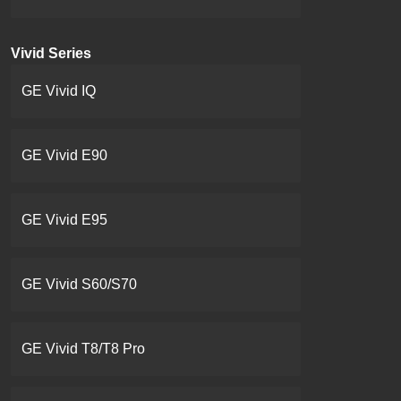
Vivid Series
GE Vivid IQ
GE Vivid E90
GE Vivid E95
GE Vivid S60/S70
GE Vivid T8/T8 Pro