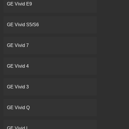
GE Vivid E9
GE Vivid S5/S6
GE Vivid 7
GE Vivid 4
GE Vivid 3
GE Vivid Q
GE Vivid I