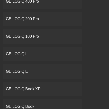
GE LOGIQ 400 Pro
GE LOGIQ 200 Pro
GE LOGIQ 100 Pro
GE LOGIQ I
GE LOGIQ E
GE LOGIQ Book XP
GE LOGIQ Book