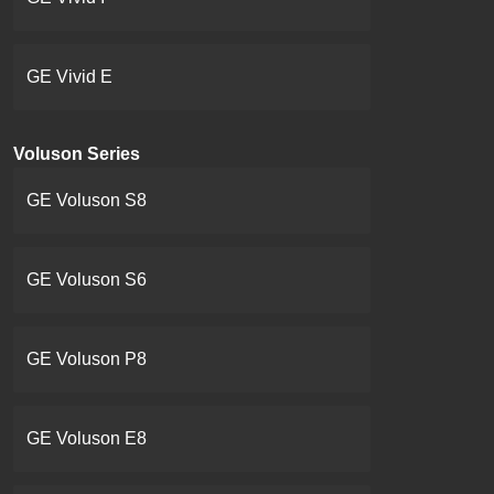
GE Vivid E
Voluson Series
GE Voluson S8
GE Voluson S6
GE Voluson P8
GE Voluson E8