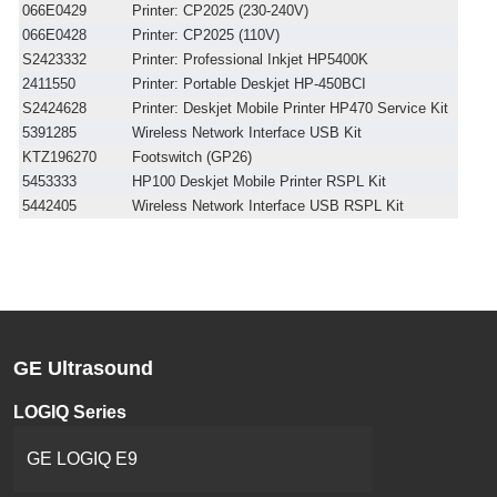
066E0429
Printer: CP2025 (230-240V)
066E0428
Printer: CP2025 (110V)
S2423332
Printer: Professional Inkjet HP5400K
2411550
Printer: Portable Deskjet HP-450BCI
S2424628
Printer: Deskjet Mobile Printer HP470 Service Kit
5391285
Wireless Network Interface USB Kit
KTZ196270
Footswitch (GP26)
5453333
HP100 Deskjet Mobile Printer RSPL Kit
5442405
Wireless Network Interface USB RSPL Kit
GE Ultrasound
LOGIQ Series
GE LOGIQ E9