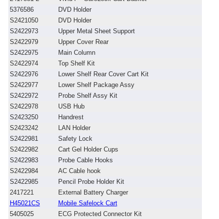
5376586
DVD Holder
S2421050
DVD Holder
S2422973
Upper Metal Sheet Support
S2422979
Upper Cover Rear
S2422975
Main Column
S2422974
Top Shelf Kit
S2422976
Lower Shelf Rear Cover Cart Kit
S2422977
Lower Shelf Package Assy
S2422972
Probe Shelf Assy Kit
S2422978
USB Hub
S2423250
Handrest
S2423242
LAN Holder
S2422981
Safety Lock
S2422982
Cart Gel Holder Cups
S2422983
Probe Cable Hooks
S2422984
AC Cable hook
S2422985
Pencil Probe Holder Kit
2417221
External Battery Charger
H45021CS
Mobile Safelock Cart
5405025
ECG Protected Connector Kit