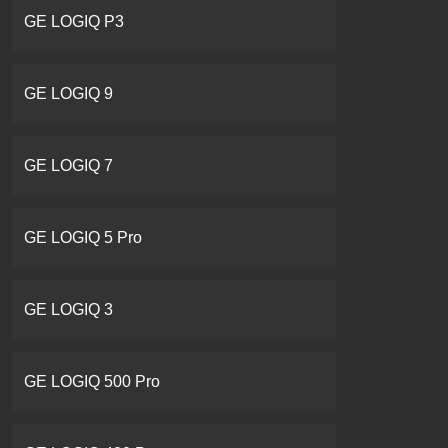
GE LOGIQ P3
GE LOGIQ 9
GE LOGIQ 7
GE LOGIQ 5 Pro
GE LOGIQ 3
GE LOGIQ 500 Pro