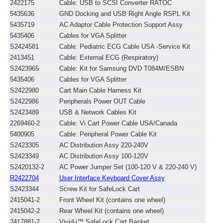
2422175
Cable: USB to SCSI Converter RATOC
5435636
GND Docking and USB Right Angle RSPL Kit
5435719
AC Adaptor Cable Protection Support Assy
5435406
Cables for VGA Splitter
S2424581
Cable: Pediatric ECG Cable USA -Service Kit
2413451
Cable: External ECG (Respiratory)
S2423965
Cable: Kit for Samsung DVD T084M/ESBN
5435406
Cables for VGA Splitter
S2422980
Cart Main Cable Harness Kit
S2422986
Peripherals Power OUT Cable
S2423489
USB & Network Cables Kit
2269460-2
Cable: Vi Cart Power Cable USA/Canada
5400905
Cable: Peripheral Power Cable Kit
S2423305
AC Distribution Assy 220-240V
S2423349
AC Distribution Assy 100-120V
S2420132-2
AC Power Jumper Set (100-120 V & 220-240 V)
R2422704
User Interface Keyboard Cover Assy
S2423344
Screw Kit for SafeLock Cart
2415041-2
Front Wheel Kit (contains one wheel)
2415042-2
Rear Wheel Kit (contains one wheel)
2417881-2
Vivid-i™ SafeLock Cart Basket