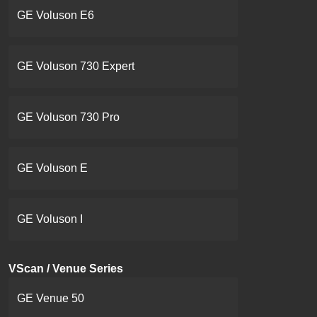
GE Voluson E6
GE Voluson 730 Expert
GE Voluson 730 Pro
GE Voluson E
GE Voluson I
VScan / Venue Series
GE Venue 50