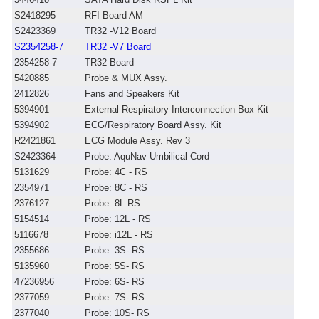
S2418295
RFI Board AM
S2423369
TR32 -V12 Board
S2354258-7
TR32 -V7 Board
2354258-7
TR32 Board
5420885
Probe & MUX Assy.
2412826
Fans and Speakers Kit
5394901
External Respiratory Interconnection Box Kit
5394902
ECG/Respiratory Board Assy. Kit
R2421861
ECG Module Assy. Rev 3
S2423364
Probe: AquNav Umbilical Cord
5131629
Probe: 4C - RS
2354971
Probe: 8C - RS
2376127
Probe: 8L RS
5154514
Probe: 12L - RS
5116678
Probe: i12L - RS
2355686
Probe: 3S- RS
5135960
Probe: 5S- RS
47236956
Probe: 6S- RS
2377059
Probe: 7S- RS
2377040
Probe: 10S- RS