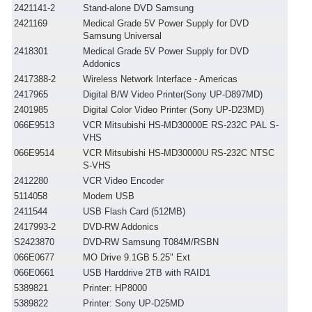
2421141-2
Stand-alone DVD Samsung
2421169
Medical Grade 5V Power Supply for DVD
Samsung Universal
2418301
Medical Grade 5V Power Supply for DVD
Addonics
2417388-2
Wireless Network Interface - Americas
2417965
Digital B/W Video Printer(Sony UP-D897MD)
2401985
Digital Color Video Printer (Sony UP-D23MD)
066E9513
VCR Mitsubishi HS-MD30000E RS-232C PAL S-
VHS
066E9514
VCR Mitsubishi HS-MD30000U RS-232C NTSC
S-VHS
2412280
VCR Video Encoder
5114058
Modem USB
2411544
USB Flash Card (512MB)
2417993-2
DVD-RW Addonics
S2423870
DVD-RW Samsung T084M/RSBN
066E0677
MO Drive 9.1GB 5.25" Ext
066E0661
USB Harddrive 2TB with RAID1
5389821
Printer: HP8000
5389822
Printer: Sony UP-D25MD